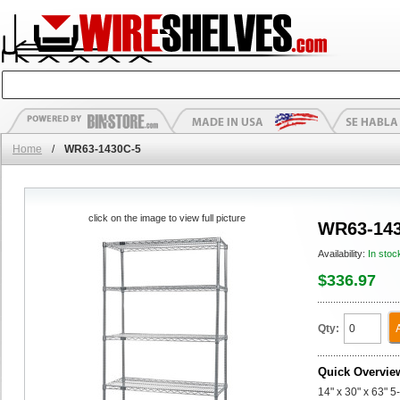
Home
/
WR63-1430C-5
click on the image to view full picture
WR63-143
Availability:
In stoc
$336.97
Qty:
Quick Overvie
14" x 30" x 63" 