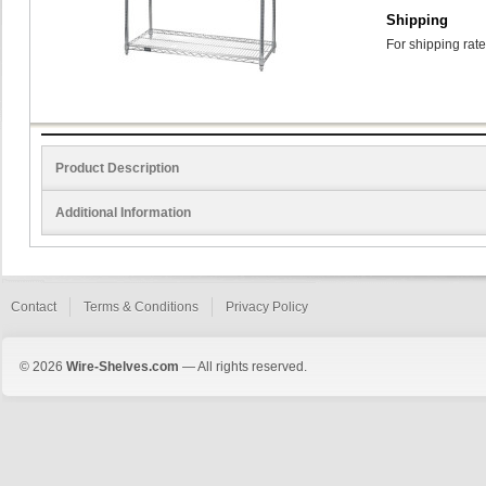
Shipping
For shipping rate
Product Description
Additional Information
Contact
Terms & Conditions
Privacy Policy
© 2026
Wire-Shelves.com
— All rights reserved.