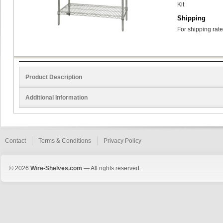
Kit
Shipping
For shipping rate
Product Description
Additional Information
Contact
Terms & Conditions
Privacy Policy
© 2026
Wire-Shelves.com
— All rights reserved.