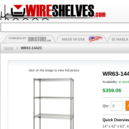
Home
/
WR63-1442C
click on the image to view full picture
WR63-14
Availability:
In stoc
$359.06
Qty:
Quick Overvie
14" x 42" x 63", 