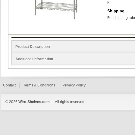
Kit
Shipping
For shipping rate
Product Description
Additional Information
Contact
Terms & Conditions
Privacy Policy
© 2026
Wire-Shelves.com
— All rights reserved.