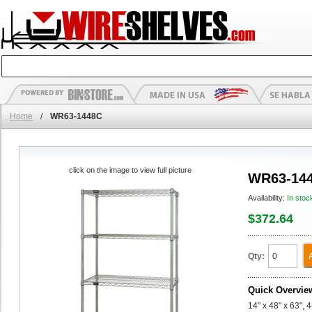
Home
/
WR63-1448C
click on the image to view full picture
WR63-14
Availability:
In stoc
$372.64
Qty:
Quick Overvie
14" x 48" x 63", 