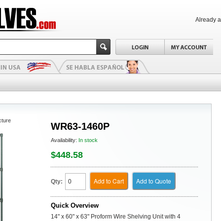
Already 
cture
WR63-1460P
Availability:
In stock
$448.58
Add to Cart
Add to Quote
Qty:
Quick Overview
14" x 60" x 63" Proform Wire Shelving Unit with 4