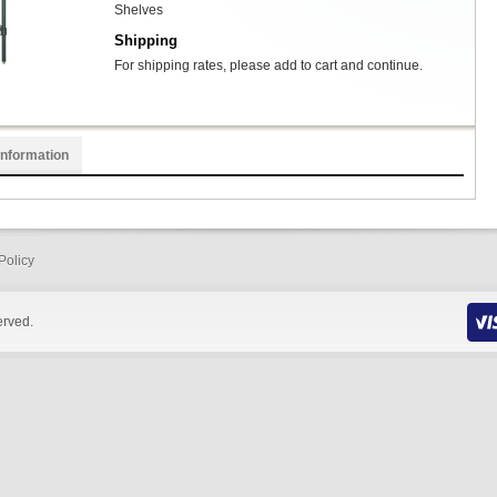
Shelves
Shipping
For shipping rates, please add to cart and continue.
Information
Policy
erved.