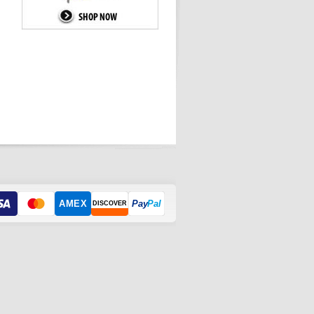
AMEX
Pay
Pal
DISCOVER