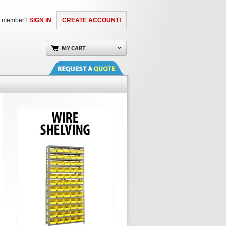
a member?
SIGN IN
CREATE ACCOUNT!