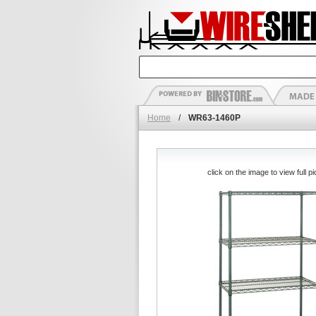
Home
/
WR63-1460P
click on the image to view full pi