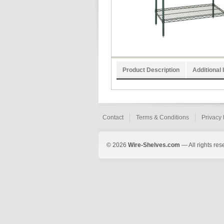
Product Description
Additional 
Contact
Terms & Conditions
Privacy 
© 2026
Wire-Shelves.com
— All rights res