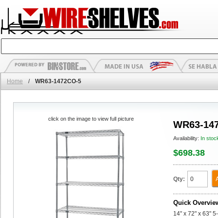
Home
/
WR63-1472CO-5
click on the image to view full picture
WR63-14
Availability:
In stoc
$698.38
Qty:
Quick Overvie
14" x 72" x 63" 