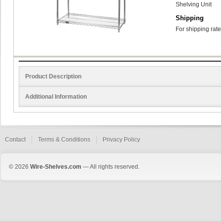
Shelving Unit
Shipping
For shipping rate
Product Description
Additional Information
Contact
Terms & Conditions
Privacy Policy
© 2026
Wire-Shelves.com
— All rights reserved.