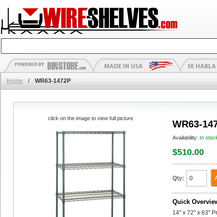
Home
/
WR63-1472P
click on the image to view full picture
WR63-14
Availability:
In stoc
$510.00
Qty:
Quick Overvie
14" x 72" x 63" P