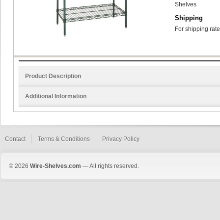
Shelves
Shipping
For shipping rate
Product Description
Additional Information
Contact
Terms & Conditions
Privacy Policy
© 2026
Wire-Shelves.com
— All rights reserved.