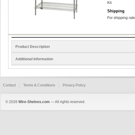
Kit
Shipping
For shipping rate
Product Description
Additional Information
Contact
Terms & Conditions
Privacy Policy
© 2026
Wire-Shelves.com
— All rights reserved.