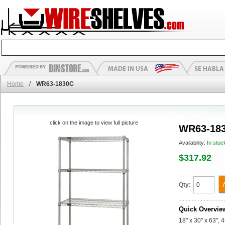
Home
/
WR63-1830C
click on the image to view full picture
WR63-18
Availability:
In stoc
$317.92
Qty:
Quick Overvie
18" x 30" x 63", 