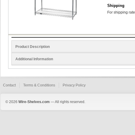
Shipping
For shipping rate
Product Description
Additional Information
Contact
Terms & Conditions
Privacy Policy
© 2026
Wire-Shelves.com
— All rights reserved.