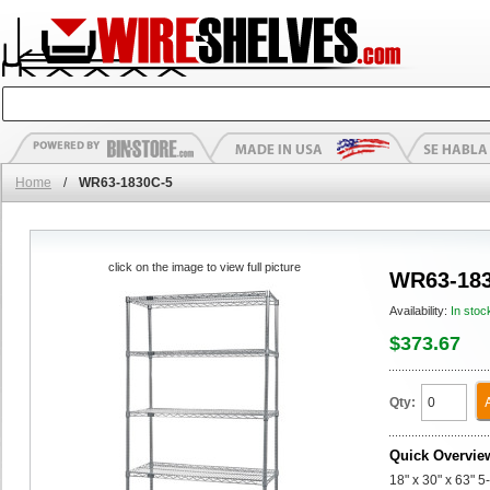
Home
/
WR63-1830C-5
click on the image to view full picture
WR63-183
Availability:
In stoc
$373.67
Qty:
Quick Overvie
18" x 30" x 63" 