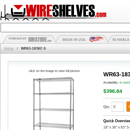
Home
/
WR63-1836C-5
click on the image to view full picture
WR63-183
Availability:
In stoc
$396.64
Qty:
Quick Overvie
18" x 36" x 63" 