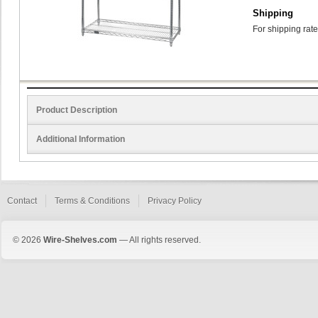
Shipping
For shipping rate
Product Description
Additional Information
Contact
Terms & Conditions
Privacy Policy
© 2026
Wire-Shelves.com
— All rights reserved.