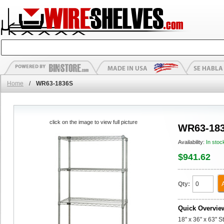
Home
/
WR63-1836S
click on the image to view full picture
WR63-18
Availability:
In stoc
$941.62
Qty:
Quick Overvie
18" x 36" x 63" S