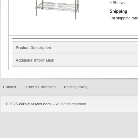
4 Shelves
Shipping
For shipping rate
Product Description
Additional Information
Contact
Terms & Conditions
Privacy Policy
© 2026
Wire-Shelves.com
— All rights reserved.