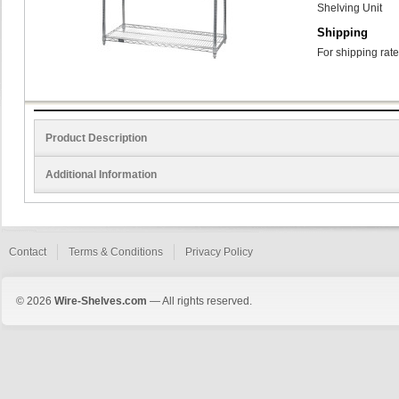
Shelving Unit
Shipping
For shipping rate
Product Description
Additional Information
Contact
Terms & Conditions
Privacy Policy
© 2026
Wire-Shelves.com
— All rights reserved.