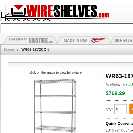
Home
/
WR63-1872CO-5
click on the image to view full picture
WR63-18
Availability:
In stoc
$769.29
Qty:
Quick Overvie
18" x 72" x 63" 