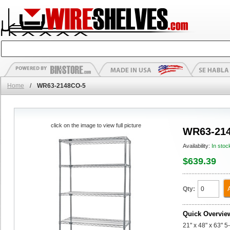
Home
/
WR63-2148CO-5
click on the image to view full picture
WR63-21
Availability:
In stoc
$639.39
Qty:
Quick Overvie
21" x 48" x 63" 