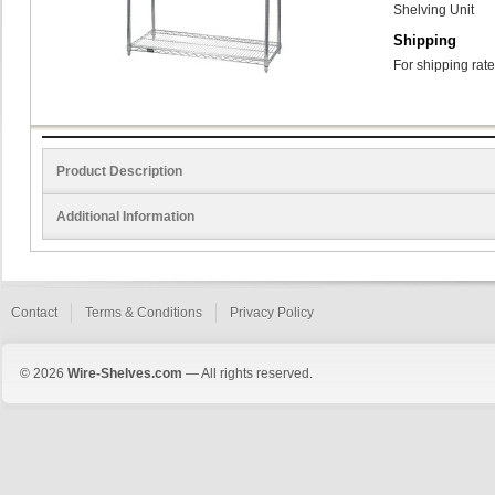
Shelving Unit
Shipping
For shipping rate
Product Description
Additional Information
Contact
Terms & Conditions
Privacy Policy
© 2026
Wire-Shelves.com
— All rights reserved.