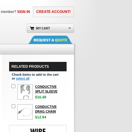
a member?
SIGN IN
CREATE ACCOUNT!
RELATED PRODUCTS
Check items to add to the cart
or
select all
CONDUCTIVE
SPLIT SLEEVE
$16.48
CONDUCTIVE
DRAG CHAIN
$12.94