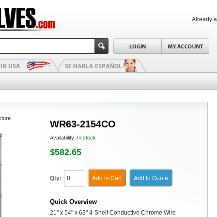
Already 
cture
WR63-2154CO
Availability:
In stock
$582.65
Add to Cart
Add to Quote
Qty:
Quick Overview
21" x 54" x 63" 4-Shelf Conductive Chrome Wire