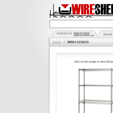
Home
/
WR63-2154CO
click on the image to view full pi