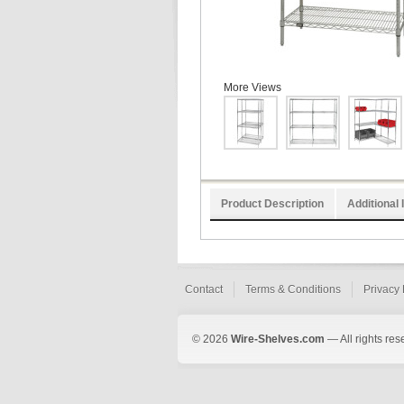
More Views
Product Description
Additional 
Contact
Terms & Conditions
Privacy 
© 2026
Wire-Shelves.com
— All rights res