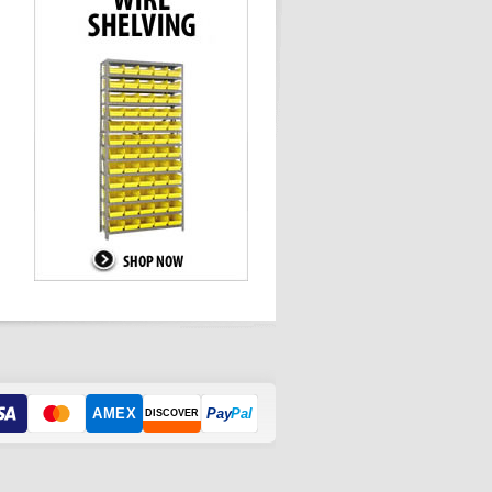
AMEX
Pay
Pal
DISCOVER