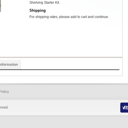
Shelving Starter Kit
Shipping
For shipping rates, please add to cart and continue.
Information
Policy
erved.