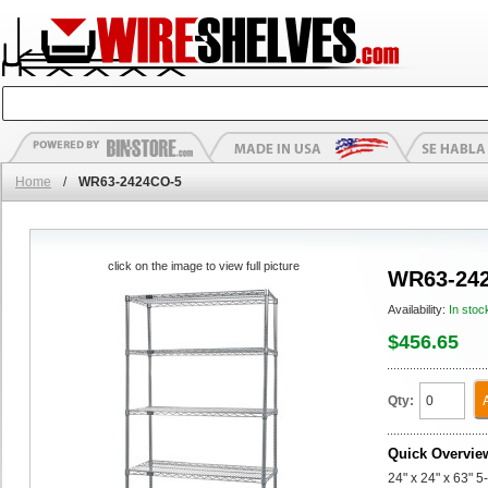
Home
/
WR63-2424CO-5
click on the image to view full picture
WR63-24
Availability:
In stoc
$456.65
Qty:
Quick Overvie
24" x 24" x 63" 