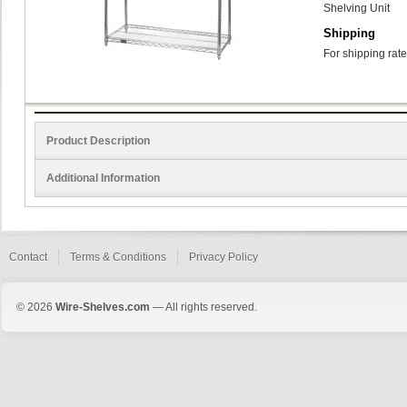
Shelving Unit
Shipping
For shipping rate
Product Description
Additional Information
Contact
Terms & Conditions
Privacy Policy
© 2026
Wire-Shelves.com
— All rights reserved.