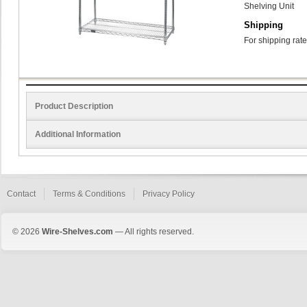
Shelving Unit
Shipping
For shipping rate
Product Description
Additional Information
Contact
Terms & Conditions
Privacy Policy
© 2026
Wire-Shelves.com
— All rights reserved.