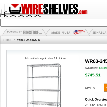
Home
/
WR63-2454CO-5
click on the image to view full picture
WR63-24
Availability:
In stoc
$745.51
Qty:
Quick Overvie
24" x 54" x 63" 