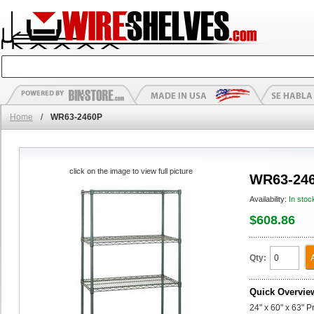
Home
/
WR63-2460P
click on the image to view full picture
WR63-24
Availability:
In stoc
$608.86
Qty:
Quick Overvie
24" x 60" x 63" P