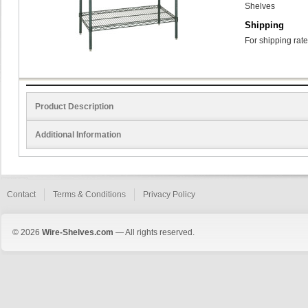
Shelves
Shipping
For shipping rate
Product Description
Additional Information
Contact
Terms & Conditions
Privacy Policy
© 2026
Wire-Shelves.com
— All rights reserved.