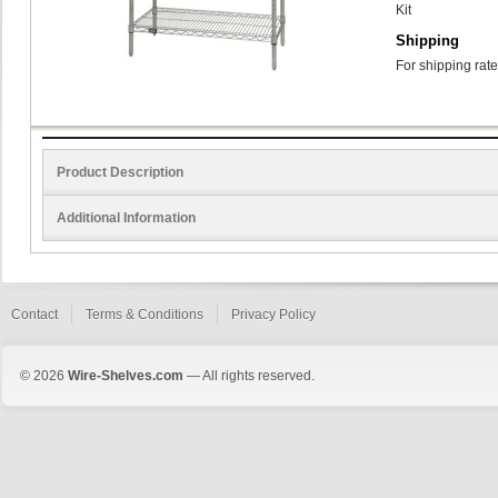
Kit
Shipping
For shipping rate
Product Description
Additional Information
Contact
Terms & Conditions
Privacy Policy
© 2026
Wire-Shelves.com
— All rights reserved.