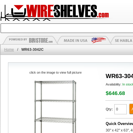
Home
/
WR63-3042C
click on the image to view full picture
WR63-30
Availability:
In stoc
$646.68
Qty:
Quick Overvie
30" x 42" x 63", 