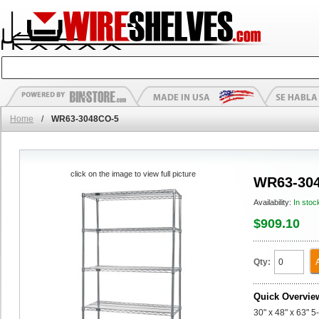
Home
/
WR63-3048CO-5
click on the image to view full picture
WR63-30
Availability:
In stoc
$909.10
Qty:
Quick Overvie
30" x 48" x 63" 