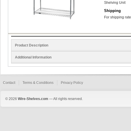
Shelving Unit
Shipping
For shipping rate
Product Description
Additional Information
Contact
Terms & Conditions
Privacy Policy
© 2026
Wire-Shelves.com
— All rights reserved.