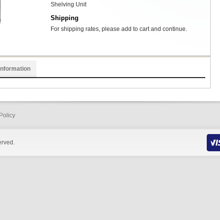
Shelving Unit
Shipping
For shipping rates, please add to cart and continue.
Information
Policy
erved.