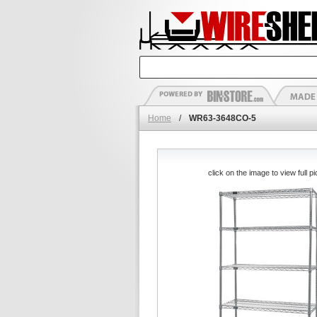
Home
/
WR63-3648CO-5
click on the image to view full pi