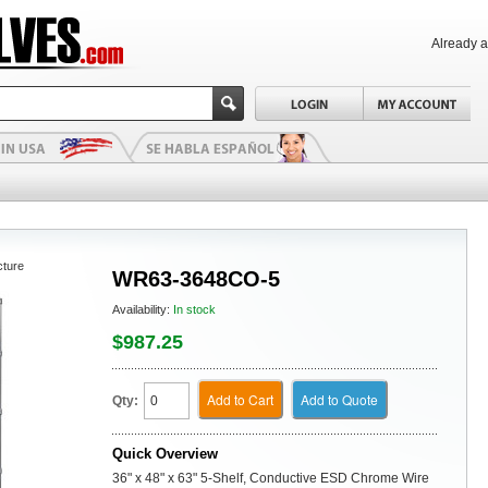
Already 
cture
WR63-3648CO-5
Availability:
In stock
$987.25
Add to Cart
Add to Quote
Qty:
Quick Overview
36" x 48" x 63" 5-Shelf, Conductive ESD Chrome Wire