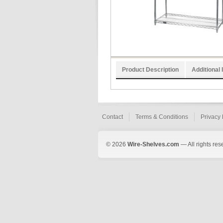
Product Description
Additional 
Contact
Terms & Conditions
Privacy 
© 2026
Wire-Shelves.com
— All rights res