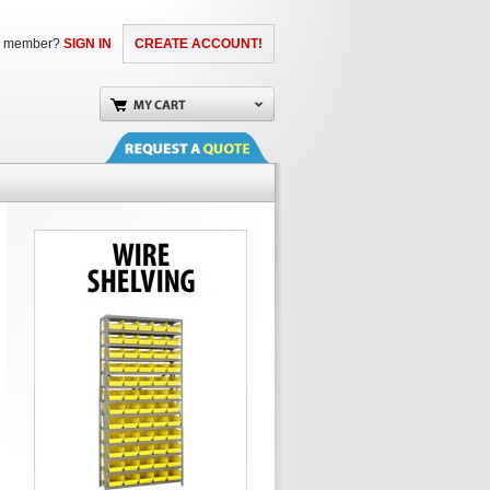
a member?
SIGN IN
CREATE ACCOUNT!