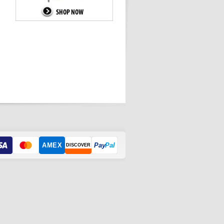
AMEX
Pay
Pal
DISCOVER