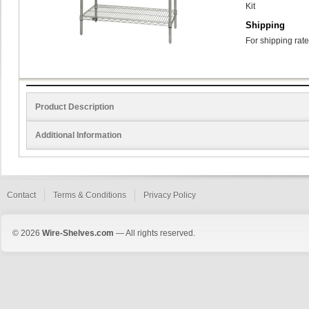
Kit
Shipping
For shipping rate
Product Description
Additional Information
Contact
Terms & Conditions
Privacy Policy
© 2026
Wire-Shelves.com
— All rights reserved.