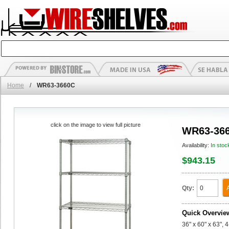
Home
/
WR63-3660C
click on the image to view full picture
WR63-36
Availability:
In stoc
$943.15
Qty:
Quick Overvie
36" x 60" x 63", 