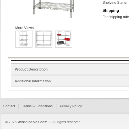
Shelving Starter 
Shipping
For shipping rate
More Views
Product Description
Additional Information
Contact
Terms & Conditions
Privacy Policy
© 2026
Wire-Shelves.com
— All rights reserved.