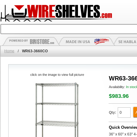
Home
/
WR63-3660CO
click on the image to view full picture
WR63-36
Availability:
In stoc
$983.96
Qty:
Quick Overvie
36" x 60" x 63" 