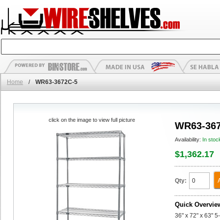
Home
/
WR63-3672C-5
click on the image to view full picture
WR63-367
Availability:
In stoc
$1,362.17
Qty:
Quick Overvie
36" x 72" x 63" 