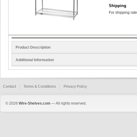
Shipping
For shipping rate
Product Description
Additional Information
Contact
Terms & Conditions
Privacy Policy
© 2026
Wire-Shelves.com
— All rights reserved.