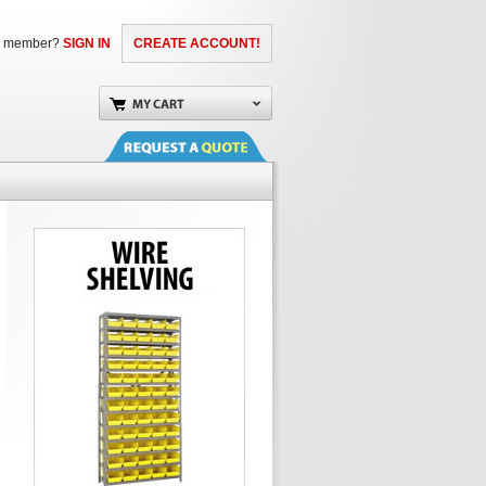
a member?
SIGN IN
CREATE ACCOUNT!