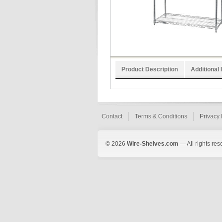
Product Description
Additional 
Contact
Terms & Conditions
Privacy 
© 2026
Wire-Shelves.com
— All rights res