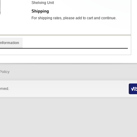
Shelving Unit
Shipping
For shipping rates, please add to cart and continue.
Information
Policy
erved.