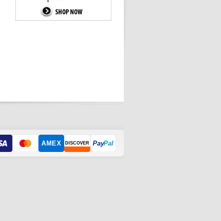
AMEX
Pay
Pal
DISCOVER