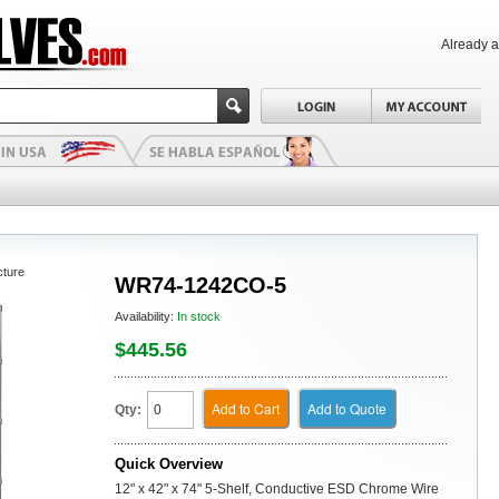
Already 
cture
WR74-1242CO-5
Availability:
In stock
$445.56
Add to Cart
Add to Quote
Qty:
Quick Overview
12" x 42" x 74" 5-Shelf, Conductive ESD Chrome Wire