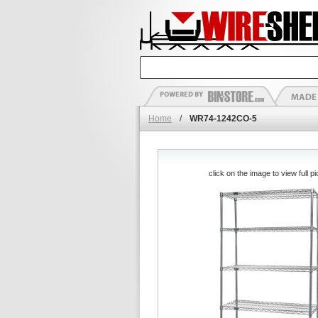
Home
/
WR74-1242CO-5
click on the image to view full pi