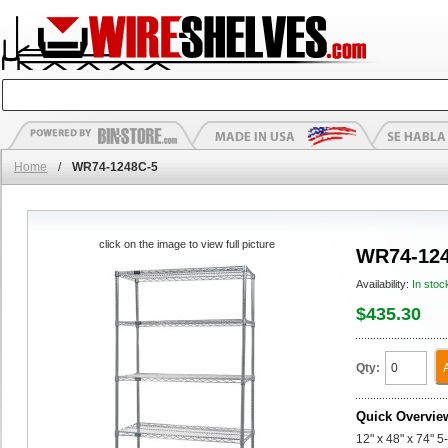
Home
/
WR74-1248C-5
click on the image to view full picture
WR74-124
Availability:
In stoc
$435.30
Qty:
Quick Overvie
12" x 48" x 74" 