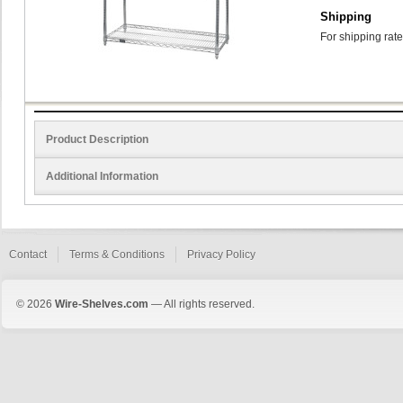
Shipping
For shipping rate
Product Description
Additional Information
Contact
Terms & Conditions
Privacy Policy
© 2026
Wire-Shelves.com
— All rights reserved.