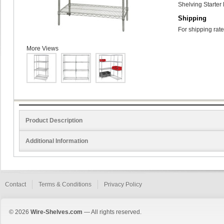
Shelving Starter 
Shipping
For shipping rate
More Views
Product Description
Additional Information
Contact
Terms & Conditions
Privacy Policy
© 2026
Wire-Shelves.com
— All rights reserved.