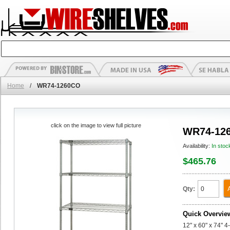
Home
/
WR74-1260CO
click on the image to view full picture
WR74-12
Availability:
In stoc
$465.76
Qty:
Quick Overvie
12" x 60" x 74" 