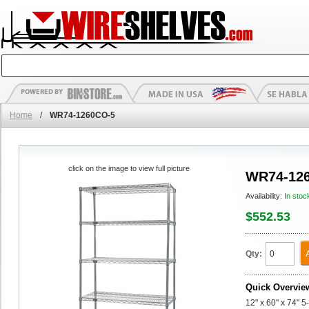
Home
/
WR74-1260CO-5
click on the image to view full picture
WR74-12
Availability:
In stoc
$552.53
Qty:
Quick Overvie
12" x 60" x 74" 