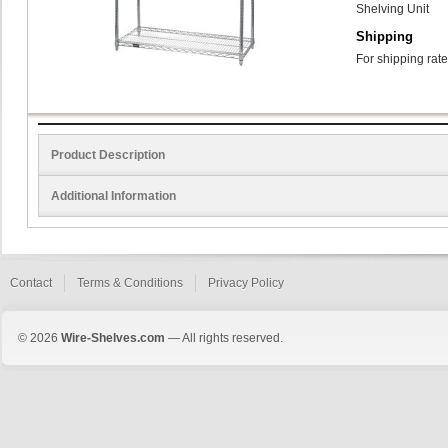
Shelving Unit
Shipping
For shipping rate
Product Description
Additional Information
Contact
Terms & Conditions
Privacy Policy
© 2026
Wire-Shelves.com
— All rights reserved.