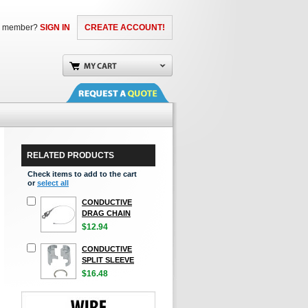
a member?
SIGN IN
CREATE ACCOUNT!
RELATED PRODUCTS
Check items to add to the cart
or
select all
CONDUCTIVE
DRAG CHAIN
$12.94
CONDUCTIVE
SPLIT SLEEVE
$16.48