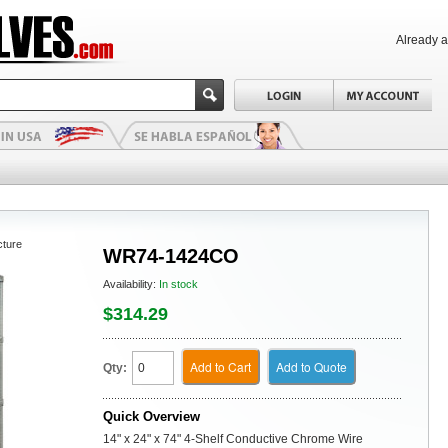
Already 
cture
WR74-1424CO
Availability:
In stock
$314.29
Add to Cart
Add to Quote
Qty:
Quick Overview
14" x 24" x 74" 4-Shelf Conductive Chrome Wire