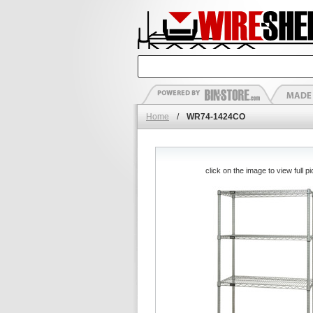
Home
/
WR74-1424CO
click on the image to view full pi