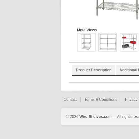
More Views
Product Description
Additional 
Contact
Terms & Conditions
Privacy 
© 2026
Wire-Shelves.com
— All rights res