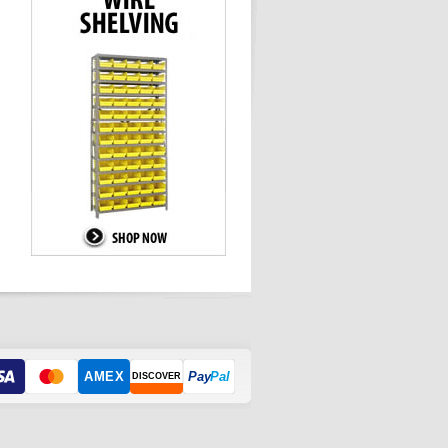
AMEX
Pay
Pal
DISCOVER