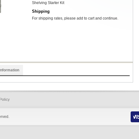
Shelving Starter Kit
Shipping
For shipping rates, please add to cart and continue.
Information
Policy
erved.