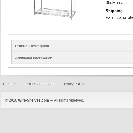
Shelving Unit
Shipping
For shipping rate
Product Description
Additional Information
Contact
Terms & Conditions
Privacy Policy
© 2026
Wire-Shelves.com
— All rights reserved.