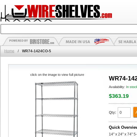
Home
/
WR74-1424CO-5
click on the image to view full picture
WR74-14
Availability:
In stoc
$363.19
Qty:
Quick Overvie
14" x 24" x 74" 