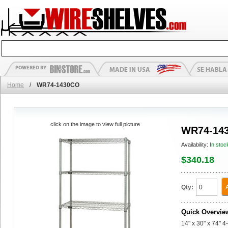
Home
/
WR74-1430CO
click on the image to view full picture
WR74-14
Availability:
In stoc
$340.18
Qty:
Quick Overvie
14" x 30" x 74" 