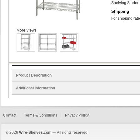
Shelving Starter 
Shipping
For shipping rate
More Views
Product Description
Additional Information
Contact
Terms & Conditions
Privacy Policy
© 2026
Wire-Shelves.com
— All rights reserved.