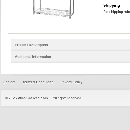
Shipping
For shipping rate
Product Description
Additional Information
Contact
Terms & Conditions
Privacy Policy
© 2026
Wire-Shelves.com
— All rights reserved.