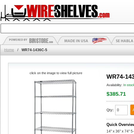
Home
/
WR74-1436C-5
click on the image to view full picture
WR74-143
Availability:
In stoc
$385.71
Qty:
Quick Overvie
14" x 36" x 74" 