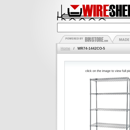
Home
/
WR74-1442CO-5
click on the image to view full pi