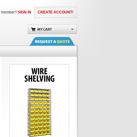
a member?
SIGN IN
CREATE ACCOUNT!