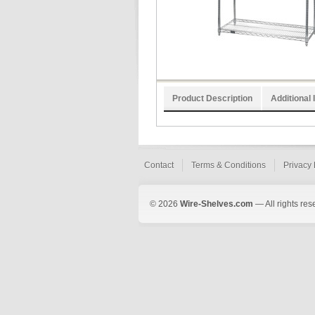
Product Description
Additional 
Contact
Terms & Conditions
Privacy 
© 2026
Wire-Shelves.com
— All rights res