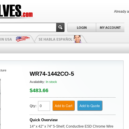
Already 
cture
WR74-1442CO-5
Availability:
In stock
$483.66
Add to Cart
Add to Quote
Qty:
Quick Overview
14" x 42" x 74" 5-Shelf, Conductive ESD Chrome Wire