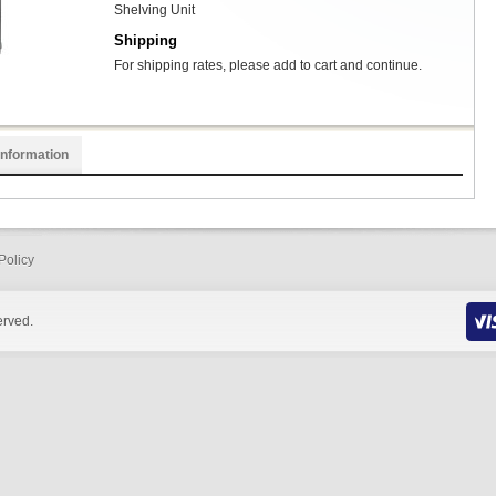
Shelving Unit
Shipping
For shipping rates, please add to cart and continue.
Information
Policy
erved.