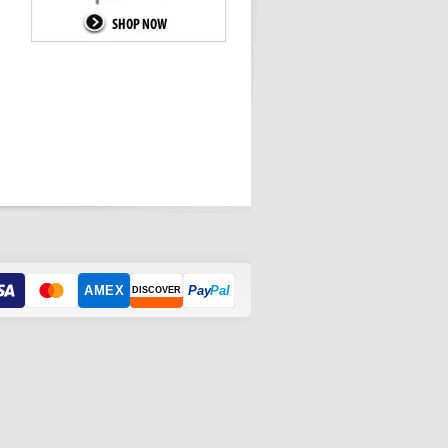
AMEX
Pay
Pal
DISCOVER