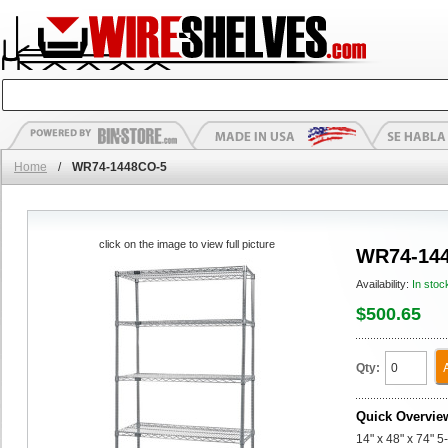
Home
/
WR74-1448CO-5
click on the image to view full picture
WR74-14
Availability:
In stoc
$500.65
Qty:
Quick Overvie
14" x 48" x 74" 