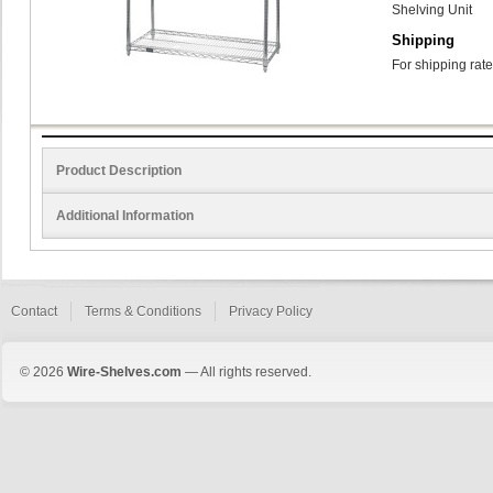
Shelving Unit
Shipping
For shipping rate
Product Description
Additional Information
Contact
Terms & Conditions
Privacy Policy
© 2026
Wire-Shelves.com
— All rights reserved.