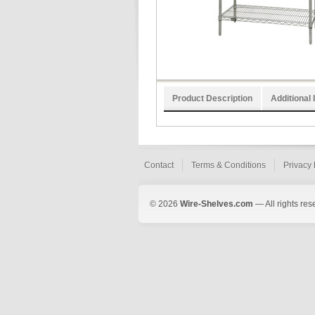
Product Description
Additional 
Contact
Terms & Conditions
Privacy 
© 2026
Wire-Shelves.com
— All rights res