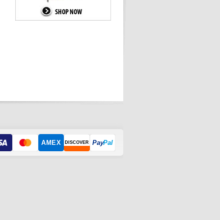
AMEX
Pay
Pal
DISCOVER