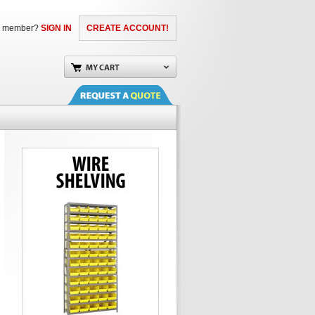
a member?
SIGN IN
CREATE ACCOUNT!