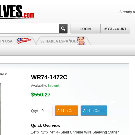
Already 
cture
WR74-1472C
Availability:
In stock
$550.27
Add to Cart
Add to Quote
Qty:
Quick Overview
14" x 72" x 74", 4- Shelf Chrome Wire Shelving Starter