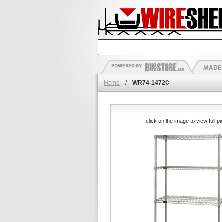
Home
/
WR74-1472C
click on the image to view full pi