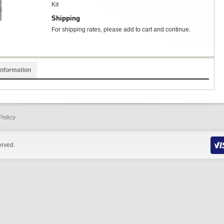
Kit
Shipping
For shipping rates, please add to cart and continue.
Information
Policy
erved.