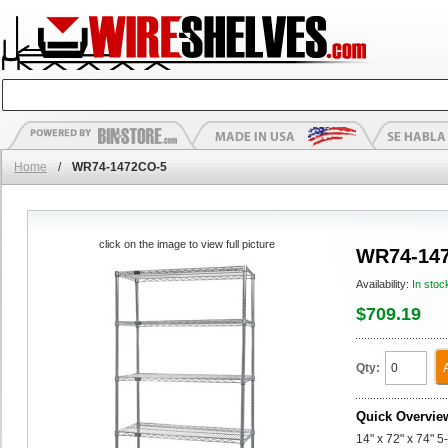
Home
/
WR74-1472CO-5
click on the image to view full picture
WR74-14
Availability:
In stoc
$709.19
Qty:
Quick Overvie
14" x 72" x 74" 