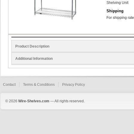
Shelving Unit
Shipping
For shipping rate
Product Description
Additional Information
Contact
Terms & Conditions
Privacy Policy
© 2026
Wire-Shelves.com
— All rights reserved.