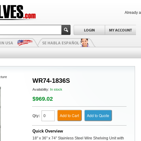
Already 
cture
WR74-1836S
Availability:
In stock
$969.02
Add to Cart
Add to Quote
Qty:
Quick Overview
18" x 36" x 74" Stainless Steel Wire Shelving Unit with