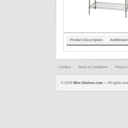
Product Description
Additional 
Contact
Terms & Conditions
Privacy 
© 2026
Wire-Shelves.com
— All rights res