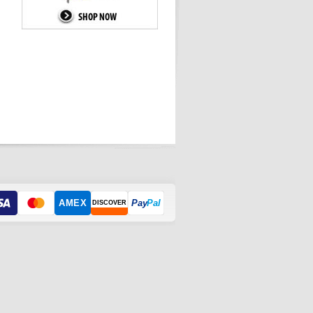
AMEX
Pay
Pal
DISCOVER