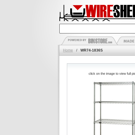
Home
/
WR74-1836S
click on the image to view full pi