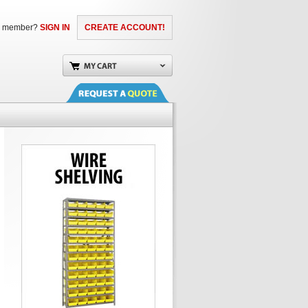
a member?
SIGN IN
CREATE ACCOUNT!