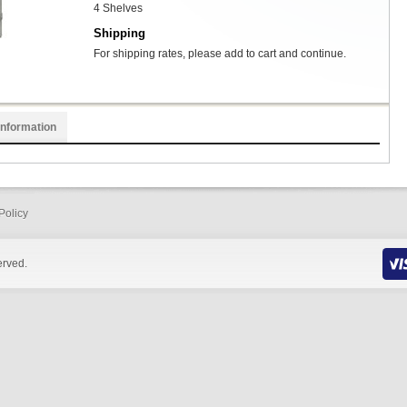
4 Shelves
Shipping
For shipping rates, please add to cart and continue.
Information
Policy
erved.