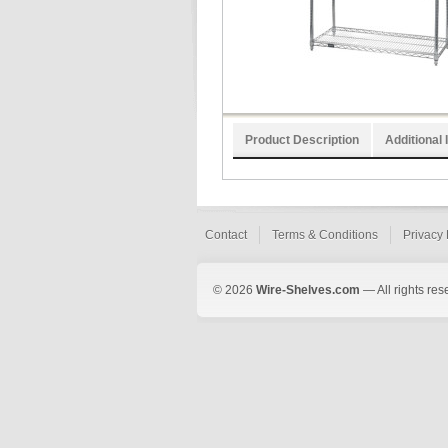
Product Description
Additional 
Contact
Terms & Conditions
Privacy 
© 2026
Wire-Shelves.com
— All rights res