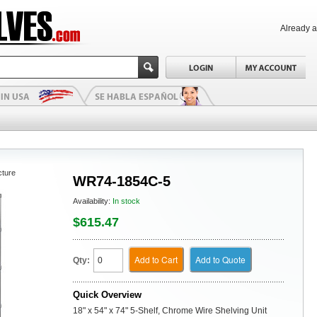
Already 
cture
WR74-1854C-5
Availability:
In stock
$615.47
Add to Cart
Add to Quote
Qty:
Quick Overview
18" x 54" x 74" 5-Shelf, Chrome Wire Shelving Unit