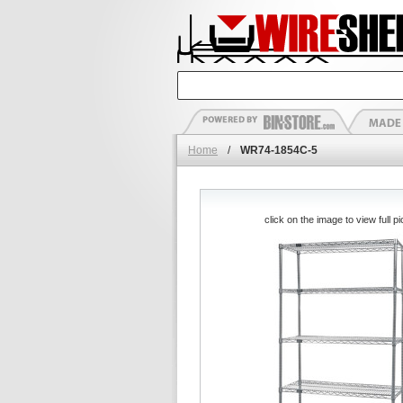
Home
/
WR74-1854C-5
click on the image to view full pi