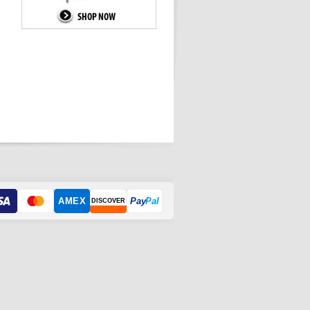
AMEX
Pay
Pal
DISCOVER