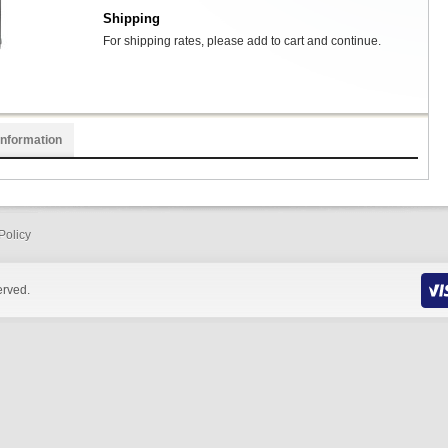
Shipping
For shipping rates, please add to cart and continue.
Information
Policy
erved.