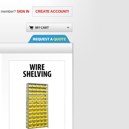
a member?
SIGN IN
CREATE ACCOUNT!