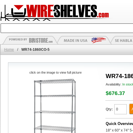
Home
/
WR74-1860CO-5
click on the image to view full picture
WR74-18
Availability:
In stoc
$676.37
Qty:
Quick Overvie
18" x 60" x 74" 