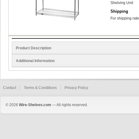
Shelving Unit
Shipping
For shipping rate
Product Description
Additional Information
Contact
Terms & Conditions
Privacy Policy
© 2026
Wire-Shelves.com
— All rights reserved.