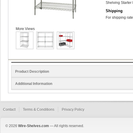
Shelving Starter 
Shipping
For shipping rate
More Views
Product Description
Additional Information
Contact
Terms & Conditions
Privacy Policy
© 2026
Wire-Shelves.com
— All rights reserved.