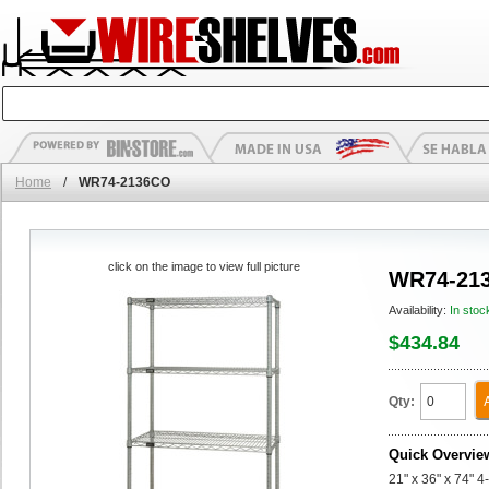
Home
/
WR74-2136CO
click on the image to view full picture
WR74-21
Availability:
In stoc
$434.84
Qty:
Quick Overvie
21" x 36" x 74" 