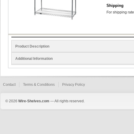
Shipping
For shipping rate
Product Description
Additional Information
Contact
Terms & Conditions
Privacy Policy
© 2026
Wire-Shelves.com
— All rights reserved.