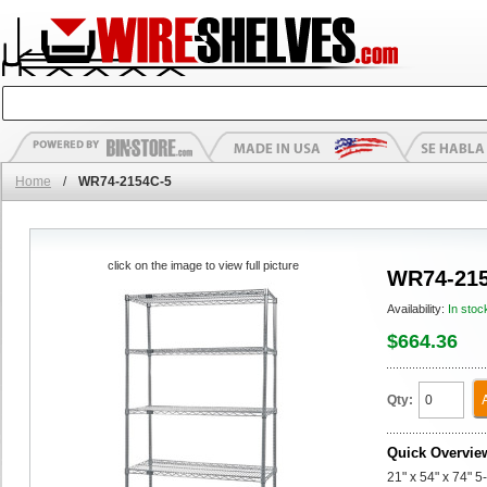
Home
/
WR74-2154C-5
click on the image to view full picture
WR74-215
Availability:
In stoc
$664.36
Qty:
Quick Overvie
21" x 54" x 74" 