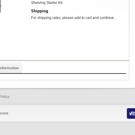
Shelving Starter Kit
Shipping
For shipping rates, please add to cart and continue.
Information
Policy
erved.