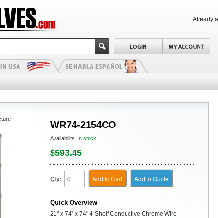
Already 
cture
WR74-2154CO
Availability:
In stock
$593.45
Add to Cart
Add to Quote
Qty:
Quick Overview
21" x 74" x 74" 4-Shelf Conductive Chrome Wire