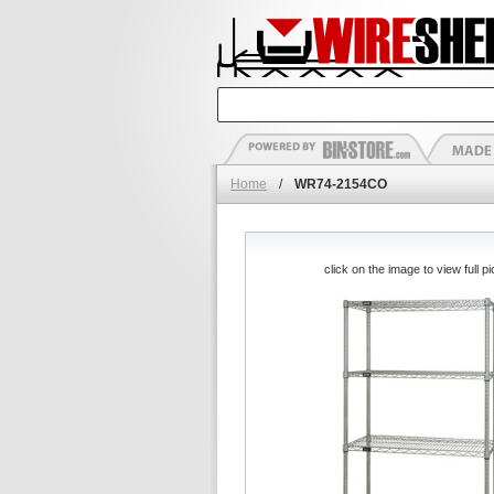
Home
/
WR74-2154CO
click on the image to view full pi