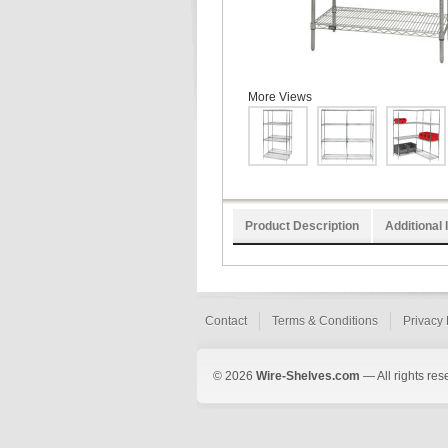
More Views
Product Description
Additional 
Contact
Terms & Conditions
Privacy 
© 2026
Wire-Shelves.com
— All rights res