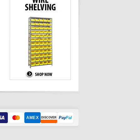
AMEX
Pay
Pal
DISCOVER