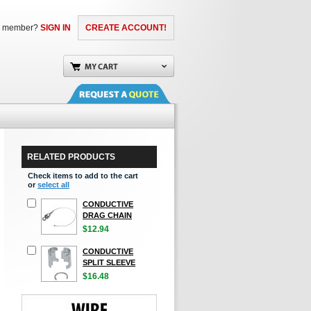
a member?
SIGN IN
CREATE ACCOUNT!
RELATED PRODUCTS
Check items to add to the cart
or
select all
CONDUCTIVE
DRAG CHAIN
$12.94
CONDUCTIVE
SPLIT SLEEVE
$16.48