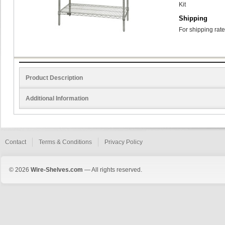
Kit
Shipping
For shipping rate
Product Description
Additional Information
Contact
Terms & Conditions
Privacy Policy
© 2026
Wire-Shelves.com
— All rights reserved.