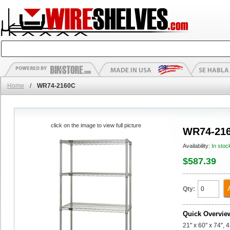
Home
/
WR74-2160C
click on the image to view full picture
WR74-21
Availability:
In stoc
$587.39
Qty:
Quick Overvie
21" x 60" x 74", 