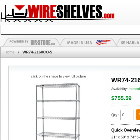
Home
/
WR74-2160CO-5
click on the image to view full picture
WR74-21
Availability:
In stoc
$755.59
Qty:
Quick Overvie
21" x 60" x 74" 