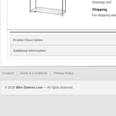
Shelving Unit
Shipping
For shipping rate
Product Description
Additional Information
Contact
Terms & Conditions
Privacy Policy
© 2026
Wire-Shelves.com
— All rights reserved.