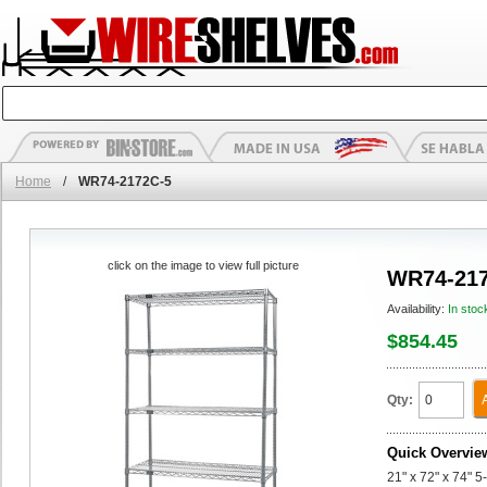
Home
/
WR74-2172C-5
click on the image to view full picture
WR74-217
Availability:
In stoc
$854.45
Qty:
Quick Overvie
21" x 72" x 74" 