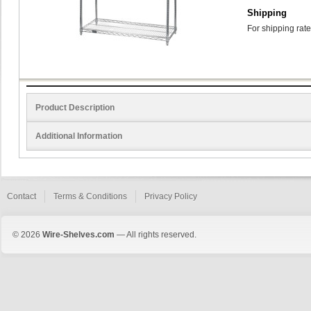
Shipping
For shipping rate
Product Description
Additional Information
Contact
Terms & Conditions
Privacy Policy
© 2026
Wire-Shelves.com
— All rights reserved.