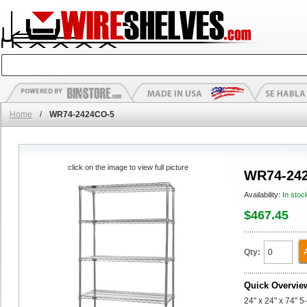
Home
/
WR74-2424CO-5
click on the image to view full picture
WR74-24
Availability:
In stoc
$467.45
Qty:
Quick Overvie
24" x 24" x 74" 