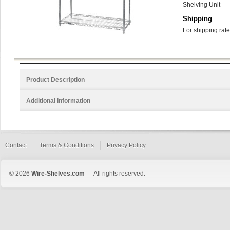
Shelving Unit
Shipping
For shipping rate
Product Description
Additional Information
Contact
Terms & Conditions
Privacy Policy
© 2026
Wire-Shelves.com
— All rights reserved.