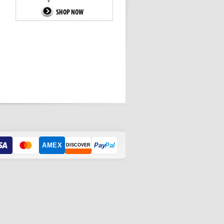
AMEX
Pay
Pal
DISCOVER