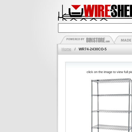
Home
/
WR74-2430CO-5
click on the image to view full pi