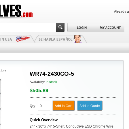
Already 
cture
WR74-2430CO-5
Availability:
In stock
$505.89
Add to Cart
Add to Quote
Qty:
Quick Overview
24" x 30" x 74" 5-Shelf, Conductive ESD Chrome Wire