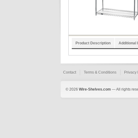
Product Description
Additional 
Contact
Terms & Conditions
Privacy 
© 2026
Wire-Shelves.com
— All rights res