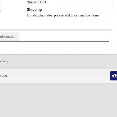
Shelving Unit
Shipping
For shipping rates, please add to cart and continue.
Information
Policy
erved.