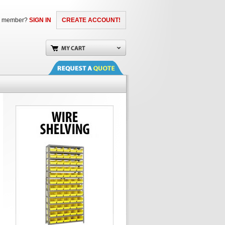
a member?
SIGN IN
CREATE ACCOUNT!