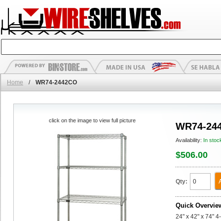
Home
/
WR74-2442CO
click on the image to view full picture
WR74-24
Availability:
In stoc
$506.00
Qty:
Quick Overvie
24" x 42" x 74" 