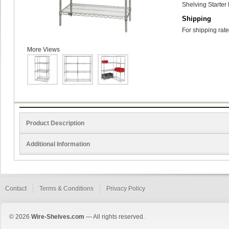
Shelving Starter 
Shipping
For shipping rate
More Views
Product Description
Additional Information
Contact
Terms & Conditions
Privacy Policy
© 2026
Wire-Shelves.com
— All rights reserved.