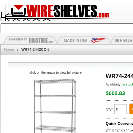
Home
/
WR74-2442CO-5
click on the image to view full picture
WR74-24
Availability:
In stoc
$602.83
Qty:
Quick Overvie
24" x 42" x 74" 