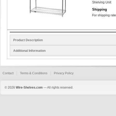
Shelving Unit
Shipping
For shipping rate
Product Description
Additional Information
Contact
Terms & Conditions
Privacy Policy
© 2026
Wire-Shelves.com
— All rights reserved.