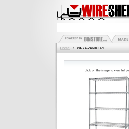
Home
/
WR74-2460CO-5
click on the image to view full pi