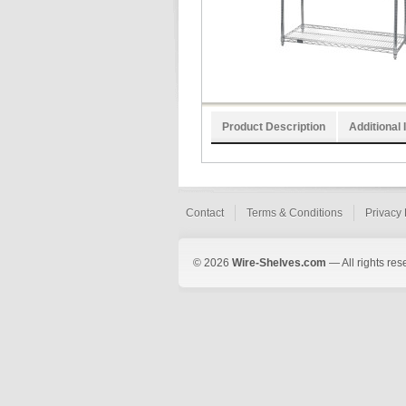
Product Description
Additional 
Contact
Terms & Conditions
Privacy 
© 2026
Wire-Shelves.com
— All rights res