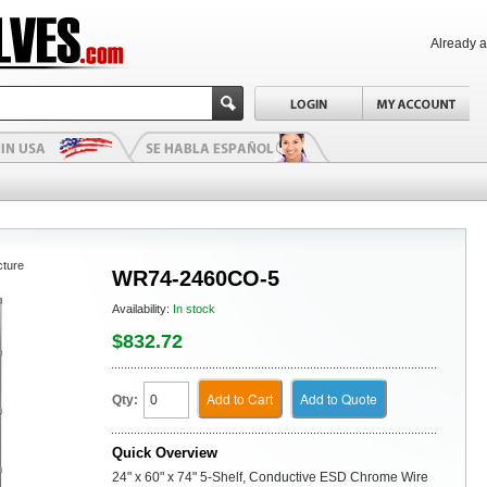
Already 
cture
WR74-2460CO-5
Availability:
In stock
$832.72
Add to Cart
Add to Quote
Qty:
Quick Overview
24" x 60" x 74" 5-Shelf, Conductive ESD Chrome Wire