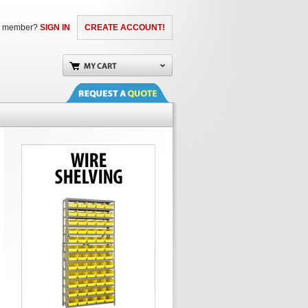
a member?
SIGN IN
CREATE ACCOUNT!