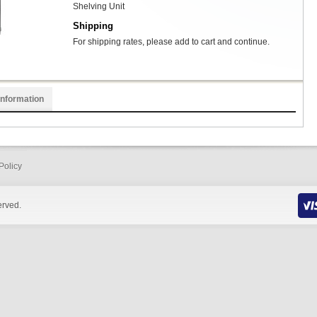
Shelving Unit
Shipping
For shipping rates, please add to cart and continue.
Information
Policy
erved.