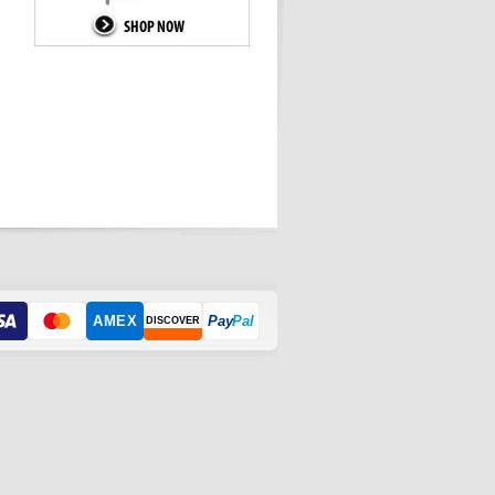
AMEX
Pay
Pal
DISCOVER