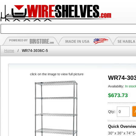
Home
/
WR74-3036C-5
click on the image to view full picture
WR74-303
Availability:
In stoc
$673.73
Qty:
Quick Overvie
30" x 36" x 74" 