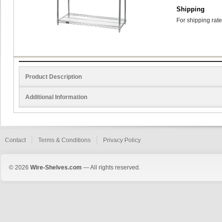
Shipping
For shipping rate
Product Description
Additional Information
Contact
Terms & Conditions
Privacy Policy
© 2026
Wire-Shelves.com
— All rights reserved.