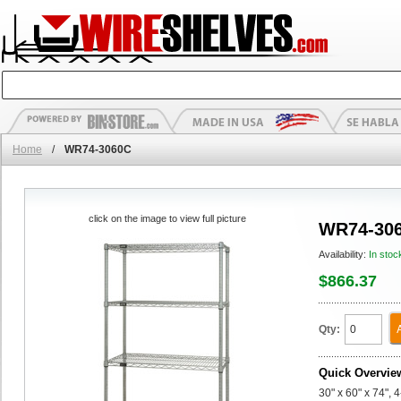
Home
/
WR74-3060C
click on the image to view full picture
WR74-30
Availability:
In stoc
$866.37
Qty:
Quick Overvie
30" x 60" x 74", 