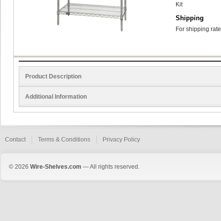
Kit
Shipping
For shipping rate
Product Description
Additional Information
Contact
Terms & Conditions
Privacy Policy
© 2026
Wire-Shelves.com
— All rights reserved.